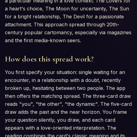
a particular meaning in a love context: The Lovers for
a heart's choice, The Moon for uncertainty, The Sun
for a bright relationship, The Devil for a passionate
attachment. This approach spread through 20th-
century popular cartomancy, especially via magazines
and the first media-known seers.
How does this spread work?
You first specify your situation: single waiting for an
encounter, in a relationship with a doubt, recently
broken up, hesitating between two people. The app
then offers the matching spread. The three-card draw
reads "you", "the other", "the dynamic". The five-card
draw adds the past and the near horizon. You frame
your question silently, you draw, and each card
appears with a love-oriented interpretation. The
reading combines the card's classic meaning and its