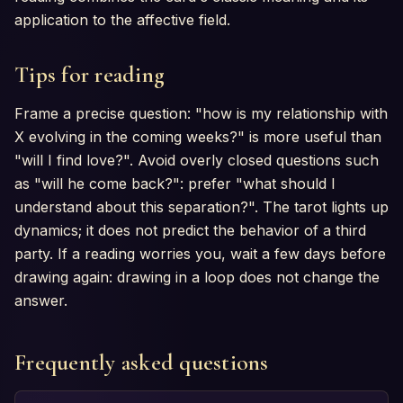
application to the affective field.
Tips for reading
Frame a precise question: "how is my relationship with
X evolving in the coming weeks?" is more useful than
"will I find love?". Avoid overly closed questions such
as "will he come back?": prefer "what should I
understand about this separation?". The tarot lights up
dynamics; it does not predict the behavior of a third
party. If a reading worries you, wait a few days before
drawing again: drawing in a loop does not change the
answer.
Frequently asked questions