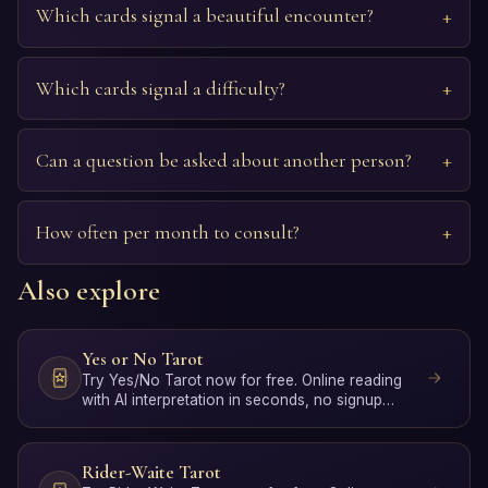
Which cards signal a beautiful encounter?
Which cards signal a difficulty?
Can a question be asked about another person?
How often per month to consult?
Also explore
Yes or No Tarot
Try Yes/No Tarot now for free. Online reading
with AI interpretation in seconds, no signup
required.
Rider-Waite Tarot