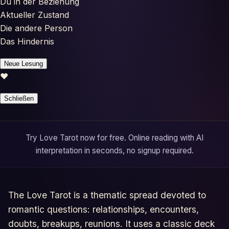
Du in der Beziehung
Horoscopes
Aktueller Zustand
Die andere Person
Tests
Das Hindernis
Glossary
Neue Lesung
♥
Schließen
Try Love Tarot now for free. Online reading with AI
interpretation in seconds, no signup required.
The Love Tarot is a thematic spread devoted to
romantic questions: relationships, encounters,
doubts, breakups, reunions. It uses a classic deck