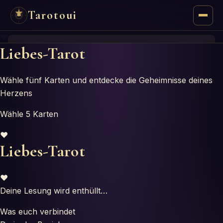
Tarotoui
♥
Tarot
Liebes-Tarot
Chat
Wähle fünf Karten und entdecke die Geheimnisse deines
Herzens
Tarot Answers
Wähle 5 Karten
Oracles
♥
Liebes-Tarot
Mancy
Astrology
♥
Deine Lesung wird enthüllt…
Numerology
Was euch verbindet