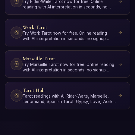
Try Rider-Waite Tarot now for free. Online
reading with AI interpretation in seconds, no
signup required.
Work Tarot
Try Work Tarot now for free. Online reading
with AI interpretation in seconds, no signup
required.
Marseille Tarot
Try Marseille Tarot now for free. Online reading
with AI interpretation in seconds, no signup
required.
Tarot Hub
Tarot readings with AI: Rider-Waite, Marseille,
Lenormand, Spanish Tarot, Gypsy, Love, Work,
Poker, Yes/No …