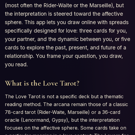
(most often the Rider-Waite or the Marseille), but
the interpretation is steered toward the affective
sphere. This app lets you draw online with spreads
specifically designed for love: three cards for you,
your partner, and the dynamic between you, or five
cards to explore the past, present, and future of a
relationship. You frame your question, you draw,
you read.
What is the Love Tarot?
The Love Tarot is not a specific deck but a thematic
reading method. The arcana remain those of a classic
78-card tarot (Rider-Waite, Marseille) or a 36-card
oracle (Lenormand, Gypsy), but the interpretation
focuses on the affective sphere. Some cards take on