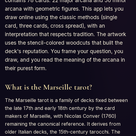
contains 78 cards: 22 major arcana and 56 minor
arcana with geometric figures. This app lets you
draw online using the classic methods (single
card, three cards, cross spread), with an
interpretation that respects tradition. The artwork
uses the stencil-colored woodcuts that built the
deck's reputation. You frame your question, you
draw, and you read the meaning of the arcana in
their purest form.
What is the Marseille tarot?
The Marseille tarot is a family of decks fixed between
the late 17th and early 18th century by the card
makers of Marseille, with Nicolas Conver (1760)
remaining the canonical reference. It derives from
older Italian decks, the 15th-century tarocchi. The