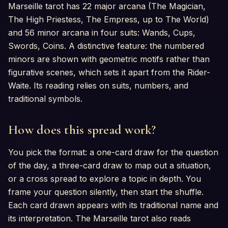
Marseille tarot has 22 major arcana (The Magician,
The High Priestess, The Empress, up to The World)
and 56 minor arcana in four suits: Wands, Cups,
Swords, Coins. A distinctive feature: the numbered
minors are shown with geometric motifs rather than
figurative scenes, which sets it apart from the Rider-
Waite. Its reading relies on suits, numbers, and
traditional symbols.
How does this spread work?
You pick the format: a one-card draw for the question
of the day, a three-card draw to map out a situation,
or a cross spread to explore a topic in depth. You
frame your question silently, then start the shuffle.
Each card drawn appears with its traditional name and
its interpretation. The Marseille tarot also reads