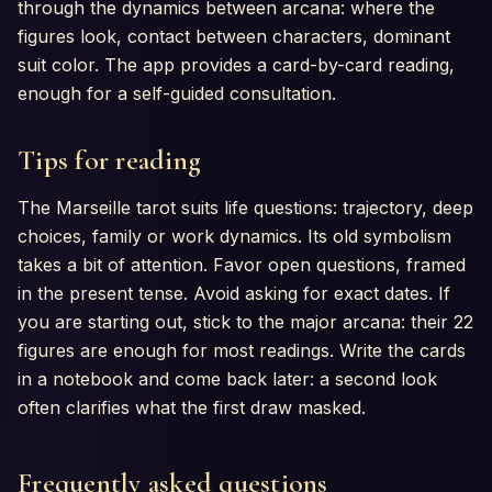
through the dynamics between arcana: where the
figures look, contact between characters, dominant
suit color. The app provides a card-by-card reading,
enough for a self-guided consultation.
Tips for reading
The Marseille tarot suits life questions: trajectory, deep
choices, family or work dynamics. Its old symbolism
takes a bit of attention. Favor open questions, framed
in the present tense. Avoid asking for exact dates. If
you are starting out, stick to the major arcana: their 22
figures are enough for most readings. Write the cards
in a notebook and come back later: a second look
often clarifies what the first draw masked.
Frequently asked questions