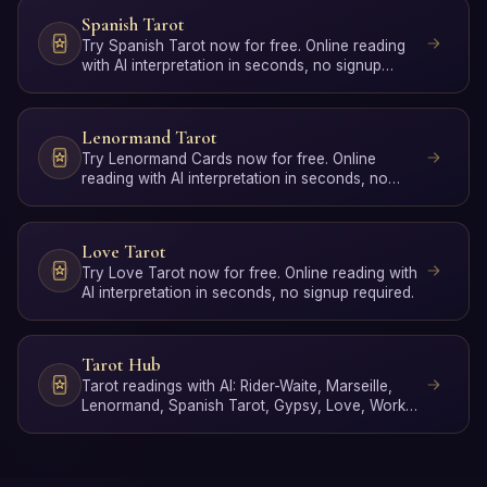
Spanish Tarot
Try Spanish Tarot now for free. Online reading
with AI interpretation in seconds, no signup
required.
Lenormand Tarot
Try Lenormand Cards now for free. Online
reading with AI interpretation in seconds, no
signup required.
Love Tarot
Try Love Tarot now for free. Online reading with
AI interpretation in seconds, no signup required.
Tarot Hub
Tarot readings with AI: Rider-Waite, Marseille,
Lenormand, Spanish Tarot, Gypsy, Love, Work,
Poker, Yes/No …