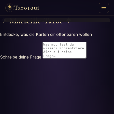
Tarotoui
✦
Marseille-Tarot
✦
Tarot
Entdecke, was die Karten dir offenbaren wollen
Chat
Tarot Answers
Schreibe deine Frage
Oracles
Mancy
Astrology
Numerology