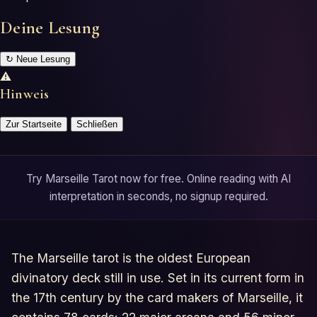
Deine Lesung
↻
Neue Lesung
⚠
Hinweis
Zur Startseite
Schließen
Try Marseille Tarot now for free. Online reading with AI
interpretation in seconds, no signup required.
The Marseille tarot is the oldest European
divinatory deck still in use. Set in its current form in
the 17th century by the card makers of Marseille, it