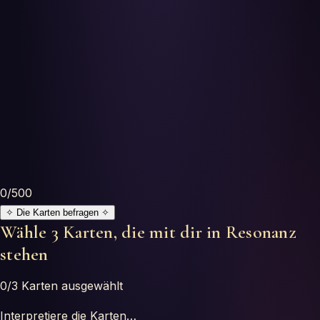
Horoscopes
Tests
Glossary
0
/500
✧
Die Karten befragen
✧
Wähle 3 Karten, die mit dir in Resonanz
stehen
0
/3
Karten ausgewählt
Interpretiere die Karten…