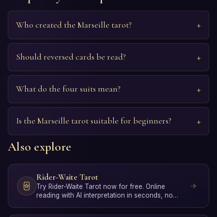
Who created the Marseille tarot?
Should reversed cards be read?
What do the four suits mean?
Is the Marseille tarot suitable for beginners?
Also explore
Rider-Waite Tarot
Try Rider-Waite Tarot now for free. Online
reading with AI interpretation in seconds, no
signup required.