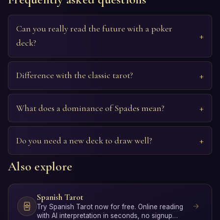
Can you really read the future with a poker
deck?
Difference with the classic tarot?
What does a dominance of Spades mean?
Do you need a new deck to draw well?
Also explore
Spanish Tarot
Try Spanish Tarot now for free. Online reading
with AI interpretation in seconds, no signup