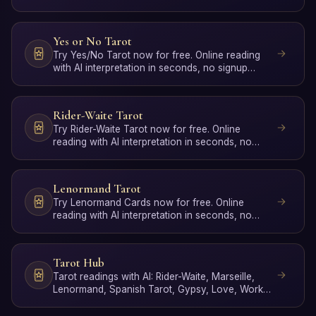
required.
Yes or No Tarot
Try Yes/No Tarot now for free. Online reading
with AI interpretation in seconds, no signup
required.
Rider-Waite Tarot
Try Rider-Waite Tarot now for free. Online
reading with AI interpretation in seconds, no
signup required.
Lenormand Tarot
Try Lenormand Cards now for free. Online
reading with AI interpretation in seconds, no
signup required.
Tarot Hub
Tarot readings with AI: Rider-Waite, Marseille,
Lenormand, Spanish Tarot, Gypsy, Love, Work,
Poker, Yes/No …