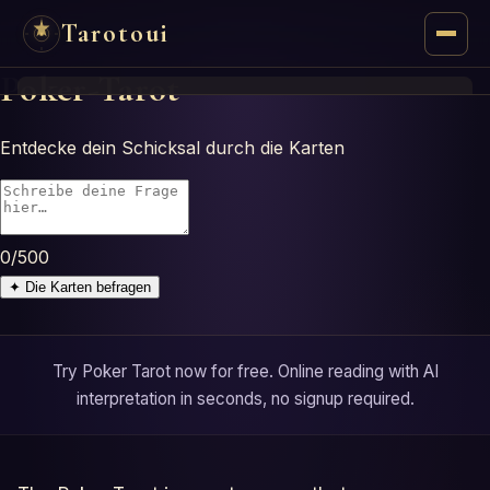
Tarotoui
Poker-Tarot
Tarot
Entdecke dein Schicksal durch die Karten
Chat
Tarot Answers
0
/500
Oracles
✦
Die Karten befragen
Mancy
Try Poker Tarot now for free. Online reading with AI
Astrology
interpretation in seconds, no signup required.
Numerology