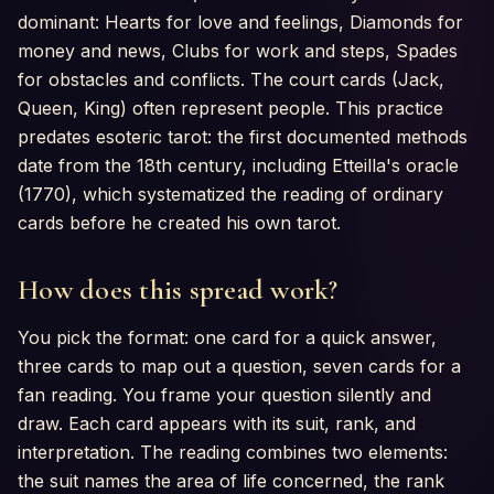
dominant: Hearts for love and feelings, Diamonds for
money and news, Clubs for work and steps, Spades
for obstacles and conflicts. The court cards (Jack,
Queen, King) often represent people. This practice
predates esoteric tarot: the first documented methods
date from the 18th century, including Etteilla's oracle
(1770), which systematized the reading of ordinary
cards before he created his own tarot.
How does this spread work?
You pick the format: one card for a quick answer,
three cards to map out a question, seven cards for a
fan reading. You frame your question silently and
draw. Each card appears with its suit, rank, and
interpretation. The reading combines two elements:
the suit names the area of life concerned, the rank