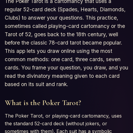
The Poker Tarot is a cartomancy that uses a
Horoscopes
regular 52-card deck (Spades, Hearts, Diamonds,
Clubs) to answer your questions. This practice,
Tests
sometimes called playing-card cartomancy or the
Tarot of 52, goes back to the 18th century, well
Glossary
before the classic 78-card tarot became popular.
This app lets you draw online using the most
common methods: one card, three cards, seven
cards. You frame your question, you draw, and you
read the divinatory meaning given to each card
based on its suit and rank.
What is the Poker Tarot?
The Poker Tarot, or playing-card cartomancy, uses
the standard 52-card deck (without jokers, or
sometimes with them). Each suit has a symbolic