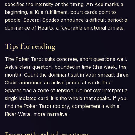
specifies the intensity or the timing. An Ace marks a
beginning, a 10 a fulfillment, court cards point to
people. Several Spades announce a difficult period; a
dominance of Hearts, a favorable emotional climate.
Tips for reading
The Poker Tarot suits concrete, short questions well.
Ask a clear question, bounded in time (this week, this
month). Count the dominant suit in your spread: three
Clubs announce an active period at work, four
Spades flag a zone of tension. Do not overinterpret a
single isolated card: it is the whole that speaks. If you
find the Poker Tarot too dry, complement it with a
Rider-Waite, more narrative.
Frequently asked questions