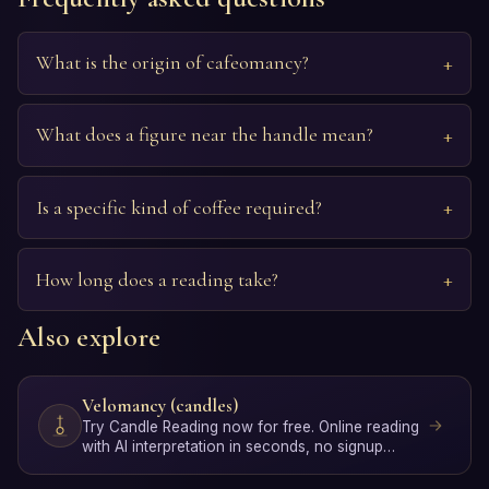
What is the origin of cafeomancy?
What does a figure near the handle mean?
Is a specific kind of coffee required?
How long does a reading take?
Also explore
Velomancy (candles)
Try Candle Reading now for free. Online reading
with AI interpretation in seconds, no signup
required.