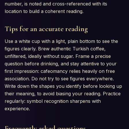
number, is noted and cross-referenced with its
location to build a coherent reading.
Tips for an accurate reading
Use a white cup with a light, plain bottom to see the
figures clearly. Brew authentic Turkish coffee,
unfiltered, ideally without sugar. Frame a precise
question before drinking, and stay attentive to your
first impression: cafeomancy relies heavily on free
association. Do not try to see figures everywhere.
Write down the shapes you identify before looking up
their meaning, to avoid biasing your reading. Practice
regularly: symbol recognition sharpens with
experience.
Frequently asked questions