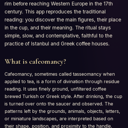
rim before reaching Western Europe in the 17th
century. This app reproduces the traditional
reading: you discover the main figures, their place
in the cup, and their meaning. The ritual stays
simple, slow, and contemplative, faithful to the
practice of Istanbul and Greek coffee houses.
What is cafeomancy?
Cafeomancy, sometimes called tasseomancy when
applied to tea, is a form of divination through residue
reading. It uses finely ground, unfiltered coffee
brewed Turkish or Greek style. After drinking, the cup
is turned over onto the saucer and observed. The
patterns left by the grounds, animals, objects, letters,
or miniature landscapes, are interpreted based on
their shape, position, and proximity to the handle.