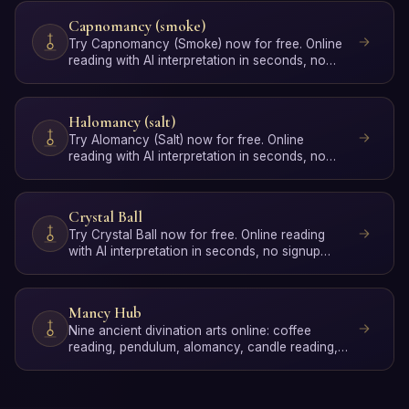
Capnomancy (smoke)
Try Capnomancy (Smoke) now for free. Online
reading with AI interpretation in seconds, no
signup required.
Halomancy (salt)
Try Alomancy (Salt) now for free. Online
reading with AI interpretation in seconds, no
signup required.
Crystal Ball
Try Crystal Ball now for free. Online reading
with AI interpretation in seconds, no signup
required.
Mancy Hub
Nine ancient divination arts online: coffee
reading, pendulum, alomancy, candle reading,
dice, capnomancy, …