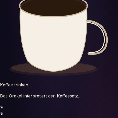
Horoscopes
Tests
Glossary
Kaffee trinken…
Das Orakel interpretiert den Kaffeesatz…
❦
❦