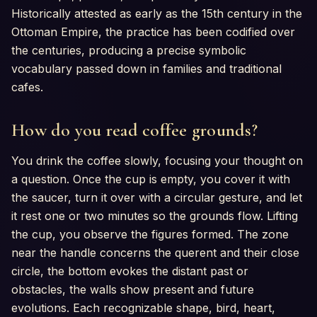
Historically attested as early as the 15th century in the
Ottoman Empire, the practice has been codified over
the centuries, producing a precise symbolic
vocabulary passed down in families and traditional
cafes.
How do you read coffee grounds?
You drink the coffee slowly, focusing your thought on
a question. Once the cup is empty, you cover it with
the saucer, turn it over with a circular gesture, and let
it rest one or two minutes so the grounds flow. Lifting
the cup, you observe the figures formed. The zone
near the handle concerns the querent and their close
circle, the bottom evokes the distant past or
obstacles, the walls show present and future
evolutions. Each recognizable shape, bird, heart,