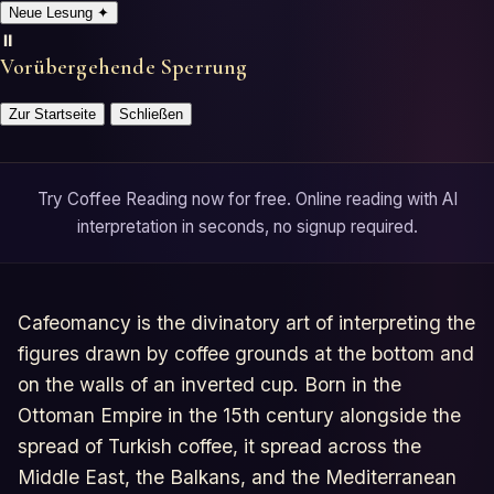
Neue Lesung
✦
⏸️
Vorübergehende Sperrung
Zur Startseite
Schließen
Try Coffee Reading now for free. Online reading with AI
interpretation in seconds, no signup required.
Cafeomancy is the divinatory art of interpreting the
figures drawn by coffee grounds at the bottom and
on the walls of an inverted cup. Born in the
Ottoman Empire in the 15th century alongside the
spread of Turkish coffee, it spread across the
Middle East, the Balkans, and the Mediterranean