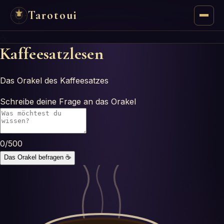
Tarotoui
☕
Tarot
Kaffeesatzlesen
Chat
Das Orakel des Kaffeesatzes
Tarot Answers
Schreibe deine Frage an das Orakel
Oracles
0
/500
Mancy
Das Orakel befragen
☕
Astrology
Numerology