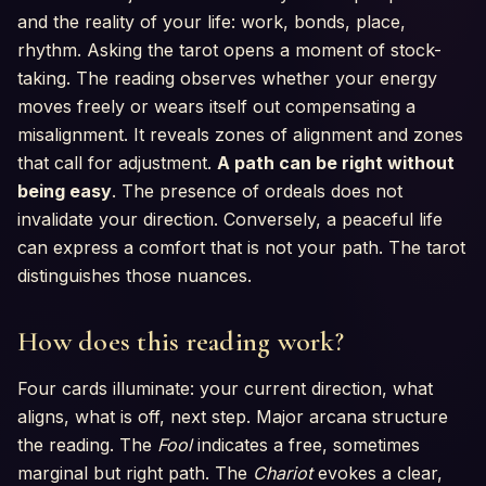
and the reality of your life: work, bonds, place,
rhythm. Asking the tarot opens a moment of stock-
taking. The reading observes whether your energy
moves freely or wears itself out compensating a
misalignment. It reveals zones of alignment and zones
that call for adjustment.
A path can be right without
being easy
. The presence of ordeals does not
invalidate your direction. Conversely, a peaceful life
can express a comfort that is not your path. The tarot
distinguishes those nuances.
How does this reading work?
Four cards illuminate: your current direction, what
aligns, what is off, next step. Major arcana structure
the reading. The
Fool
indicates a free, sometimes
marginal but right path. The
Chariot
evokes a clear,