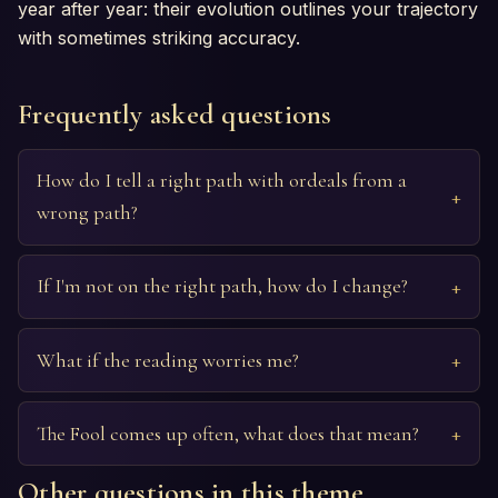
year after year: their evolution outlines your trajectory
with sometimes striking accuracy.
Frequently asked questions
How do I tell a right path with ordeals from a
wrong path?
If I'm not on the right path, how do I change?
What if the reading worries me?
The Fool comes up often, what does that mean?
Other questions in this theme