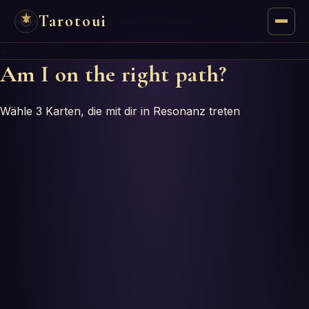
Tarotoui
✦
Tarot
Am I on the right path?
Chat
Wähle 3 Karten, die mit dir in Resonanz treten
Tarot Answers
Oracles
Mancy
Astrology
Numerology