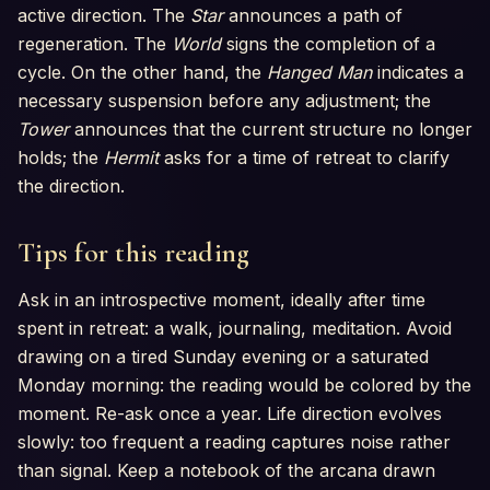
active direction. The
Star
announces a path of
regeneration. The
World
signs the completion of a
cycle. On the other hand, the
Hanged Man
indicates a
necessary suspension before any adjustment; the
Tower
announces that the current structure no longer
holds; the
Hermit
asks for a time of retreat to clarify
the direction.
Tips for this reading
Ask in an introspective moment, ideally after time
spent in retreat: a walk, journaling, meditation. Avoid
drawing on a tired Sunday evening or a saturated
Monday morning: the reading would be colored by the
moment. Re-ask once a year. Life direction evolves
slowly: too frequent a reading captures noise rather
than signal. Keep a notebook of the arcana drawn