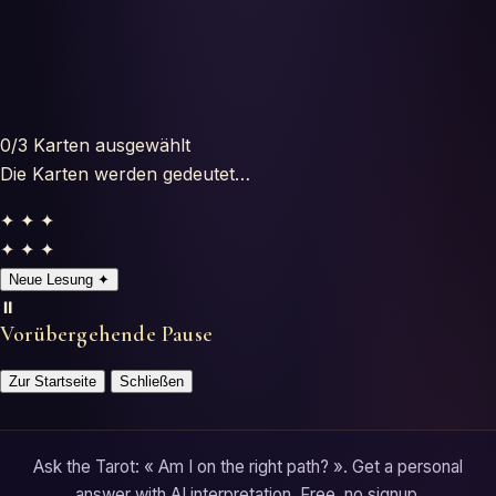
Horoscopes
Tests
Glossary
0
/3
Karten ausgewählt
Die Karten werden gedeutet…
✦ ✦ ✦
✦ ✦ ✦
Neue Lesung
✦
⏸️
Vorübergehende Pause
Zur Startseite
Schließen
Ask the Tarot: « Am I on the right path? ». Get a personal
answer with AI interpretation. Free, no signup.