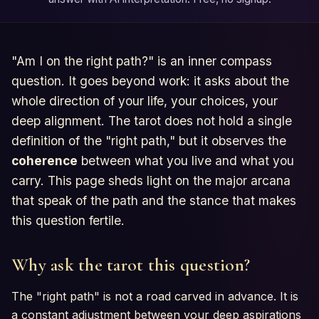
"Am I on the right path?" is an inner compass
question. It goes beyond work: it asks about the
whole direction of your life, your choices, your
deep alignment. The tarot does not hold a single
definition of the "right path," but it observes the
coherence
between what you live and what you
carry. This page sheds light on the major arcana
that speak of the path and the stance that makes
this question fertile.
Why ask the tarot this question?
The "right path" is not a road carved in advance. It is
a constant adjustment between your deep aspirations