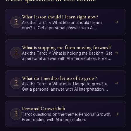
What lesson should I learn right now?
Ask the Tarot: « What lesson should I learn
now? ». Get a personal answer with AI
interpretation. Free, no …
What is stopping me from moving forward?
Ask the Tarot: « What is holding me back? ». Get
a personal answer with AI interpretation. Free,
no signup.
What do I need to let go of to grow?
Ask the Tarot: « What must I let go to grow? ».
Get a personal answer with AI interpretation.
Free, no signup.
Personal Growth hub
Tarot questions on the theme: Personal Growth.
Free reading with AI interpretation.