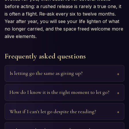
before acting: a rushed release is rarely a true one, it
is often a flight. Re-ask every six to twelve months.
Year after year, you will see your life lighten of what
no longer carried, and the space freed welcome more
alive elements.
Frequently asked questions
Is letting go the same as giving up?
How do I know it is the right moment to let go?
What if I can't let go despite the reading?