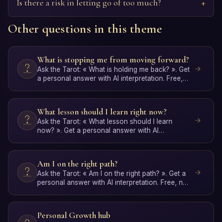
Is there a risk in letting go of too much?
Other questions in this theme
What is stopping me from moving forward?
Ask the Tarot: « What is holding me back? ». Get
a personal answer with AI interpretation. Free,
no signup.
What lesson should I learn right now?
Ask the Tarot: « What lesson should I learn
now? ». Get a personal answer with AI
interpretation. Free, no …
Am I on the right path?
Ask the Tarot: « Am I on the right path? ». Get a
personal answer with AI interpretation. Free, no
signup.
Personal Growth hub