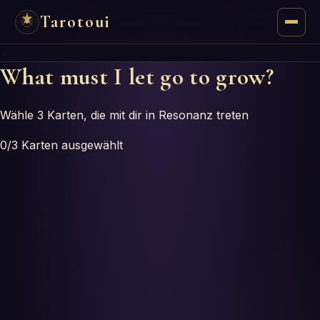
Tarotoui
✦
Tarot
What must I let go to grow?
Chat
Wähle 3 Karten, die mit dir in Resonanz treten
Tarot Answers
0
/3
Karten ausgewählt
Oracles
Mancy
Astrology
Numerology