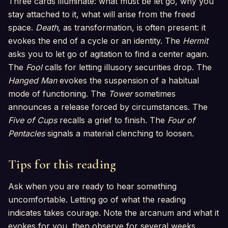
Three cards illuminate: what must be let go, why you
stay attached to it, what will arise from the freed
space.
Death
, as transformation, is often present: it
evokes the end of a cycle or an identity. The
Hermit
asks you to let go of agitation to find a center again.
The
Fool
calls for letting illusory securities drop. The
Hanged Man
evokes the suspension of a habitual
mode of functioning. The
Tower
sometimes
announces a release forced by circumstances. The
Five of Cups
recalls a grief to finish. The
Four of
Pentacles
signals a material clenching to loosen.
Tips for this reading
Ask when you are ready to hear something
uncomfortable. Letting go of what the reading
indicates takes courage. Note the arcanum and what it
evokes for you, then observe for several weeks