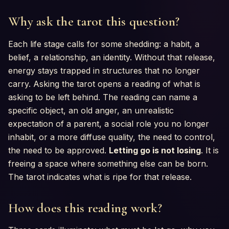
Why ask the tarot this question?
Each life stage calls for some shedding: a habit, a
belief, a relationship, an identity. Without that release,
energy stays trapped in structures that no longer
carry. Asking the tarot opens a reading of what is
asking to be left behind. The reading can name a
specific object, an old anger, an unrealistic
expectation of a parent, a social role you no longer
inhabit, or a more diffuse quality, the need to control,
the need to be approved.
Letting go is not losing
. It is
freeing a space where something else can be born.
The tarot indicates what is ripe for that release.
How does this reading work?