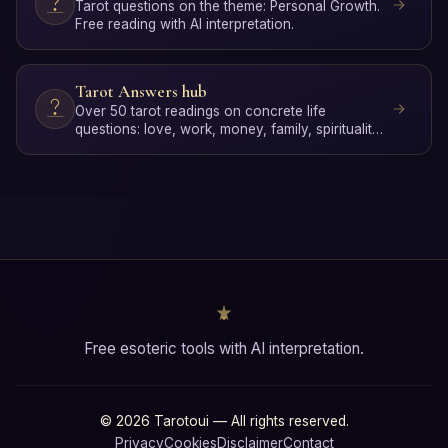
Tarot questions on the theme: Personal Growth.
Free reading with AI interpretation.
Tarot Answers hub
Over 50 tarot readings on concrete life
questions: love, work, money, family, spirituality
and personal gro…
Free esoteric tools with AI interpretation.
© 2026 Tarotoui — All rights reserved.
Privacy
Cookies
Disclaimer
Contact