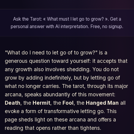
Ask the Tarot: « What must I let go to grow? ». Get a
personal answer with AI interpretation. Free, no signup.
"What do I need to let go of to grow?" is a
generous question toward yourself: it accepts that
any growth also involves shedding. You do not
grow by adding indefinitely, but by letting go of
what no longer carries. The tarot, through its major
arcana, speaks abundantly of this movement:
Death
, the
Hermit
, the
Fool
, the
Hanged Man
all
evoke a form of transformative letting go. This
page sheds light on these arcana and offers a
reading that opens rather than tightens.