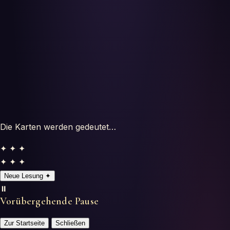
Horoscopes
Tests
Glossary
Die Karten werden gedeutet…
✦ ✦ ✦
✦ ✦ ✦
Neue Lesung
✦
⏸️
Vorübergehende Pause
Zur Startseite
Schließen