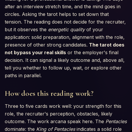
after an interview stretch time, and the mind goes in
circles. Asking the tarot helps to set down that
tension. The reading does not decide for the recruiter,
but it observes the
energetic quality
of your
application: solid preparation, alignment with the role,
presence of other strong candidates.
The tarot does
not bypass your real skills
or the employer's final
decision. It can signal a likely outcome and, above all,
tell you whether to follow up, wait, or explore other
paths in parallel.
How does this reading work?
Three to five cards work well: your strength for this
role, the recruiter's perception, obstacles, likely
outcome. The work arcana speak here. The
Pentacles
dominate: the
King of Pentacles
indicates a solid role