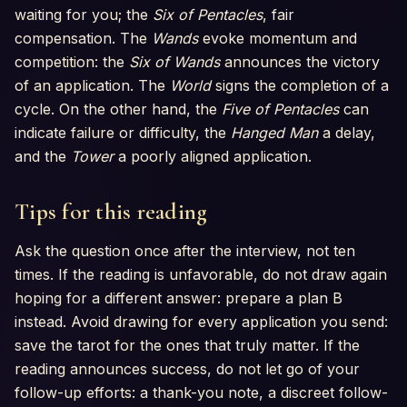
waiting for you; the
Six of Pentacles
, fair
compensation. The
Wands
evoke momentum and
competition: the
Six of Wands
announces the victory
of an application. The
World
signs the completion of a
cycle. On the other hand, the
Five of Pentacles
can
indicate failure or difficulty, the
Hanged Man
a delay,
and the
Tower
a poorly aligned application.
Tips for this reading
Ask the question once after the interview, not ten
times. If the reading is unfavorable, do not draw again
hoping for a different answer: prepare a plan B
instead. Avoid drawing for every application you send:
save the tarot for the ones that truly matter. If the
reading announces success, do not let go of your
follow-up efforts: a thank-you note, a discreet follow-