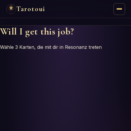
Tarotoui
✦
Tarot
Will I get this job?
Chat
Wähle 3 Karten, die mit dir in Resonanz treten
Tarot Answers
Oracles
Mancy
Astrology
Numerology