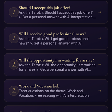
Should I accept this job offer?
Ask the Tarot: « Should I accept this job offer?
». Get a personal answer with AI interpretation.
Free, no …
Will I receive good professional news?
Ask the Tarot: « Will I get good professional
news? ». Get a personal answer with AI
interpretation. Free, …
Will the opportunity I'm waiting for arrive?
Ask the Tarot: « Will the opportunity I am waiting
for arrive? ». Get a personal answer with AI
interpretat…
Work and Vocation hub
Tarot questions on the theme: Work and
Vocation. Free reading with AI interpretation.