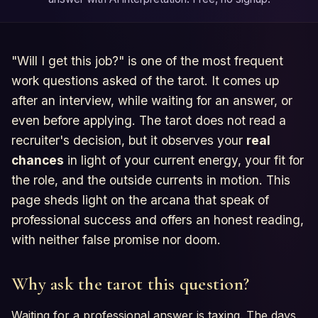
"Will I get this job?" is one of the most frequent
work questions asked of the tarot. It comes up
after an interview, while waiting for an answer, or
even before applying. The tarot does not read a
recruiter's decision, but it observes your
real
chances
in light of your current energy, your fit for
the role, and the outside currents in motion. This
page sheds light on the arcana that speak of
professional success and offers an honest reading,
with neither false promise nor doom.
Why ask the tarot this question?
Waiting for a professional answer is taxing. The days