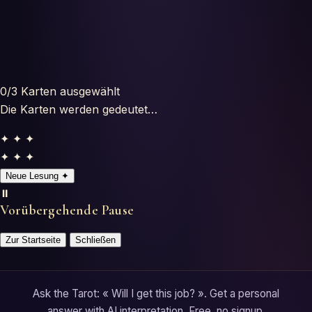
Horoscopes
Tests
Glossary
0
/3
Karten ausgewählt
Die Karten werden gedeutet…
✦ ✦ ✦
✦ ✦ ✦
Neue Lesung
✦
⏸️
Vorübergehende Pause
Zur Startseite
Schließen
Ask the Tarot: « Will I get this job? ». Get a personal
answer with AI interpretation. Free, no signup.