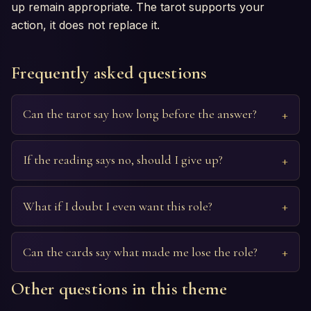
up remain appropriate. The tarot supports your
action, it does not replace it.
Frequently asked questions
Can the tarot say how long before the answer?
If the reading says no, should I give up?
What if I doubt I even want this role?
Can the cards say what made me lose the role?
Other questions in this theme