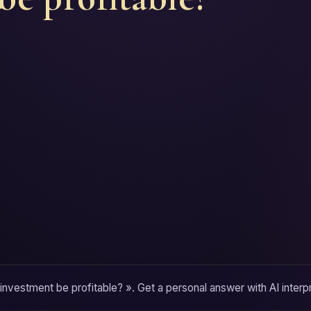
 investment be profitable? ». Get a personal answer with AI interpr