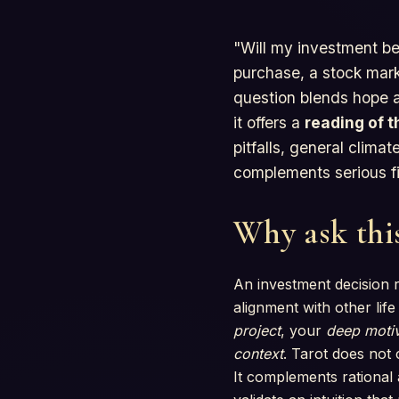
"Will my investment be
purchase, a stock marke
question blends hope a
it offers a
reading of t
pitfalls, general clim
complements serious fi
Why ask this
An investment decision r
alignment with other lif
project
, your
deep motiv
context
. Tarot does not c
It complements rational 