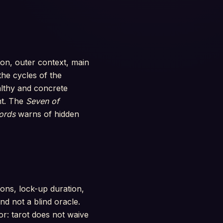
tion, outer context, main
he cycles of the
lthy and concrete
nt. The
Seven of
ords
warns of hidden
ions, lock-up duration,
d not a blind oracle.
or: tarot does not waive