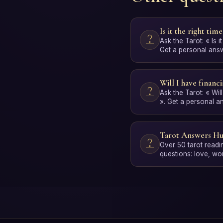
Is it the right time
Ask the Tarot: « Is it
Get a personal answe
Free, no …
Will I have financia
Ask the Tarot: « Will
». Get a personal a
interpretation. Free
Tarot Answers H
Over 50 tarot readi
questions: love, wo
spirituality and per