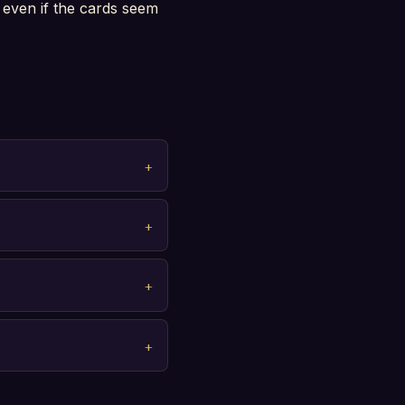
 even if the cards seem