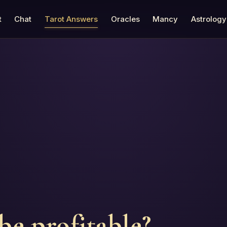
t
Chat
Tarot Answers
Oracles
Mancy
Astrology
be profitable?