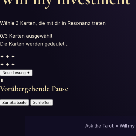
Wähle 3 Karten, die mit dir in Resonanz treten
0
/3
Karten ausgewählt
Die Karten werden gedeutet…
✦ ✦ ✦
✦ ✦ ✦
Neue Lesung
✦
⏸️
Vorübergehende Pause
Zur Startseite
Schließen
Ask the Tarot: « Will my