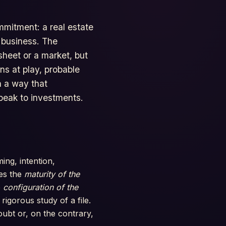
mmitment: a real estate
a business. The
sheet or a market, but
ns at play, probable
n a way that
speak to investments.
ing, intention,
ves the
maturity of the
e
configuration of the
rigorous study of a file.
oubt or, on the contrary,