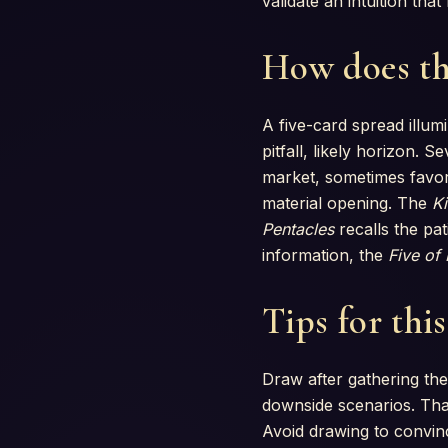
validate an intuition th
How does th
A five-card spread illumi
pitfall, likely horizon. 
market, sometimes favor
material opening. The
Ki
Pentacles
recalls the pa
information, the
Five of
Tips for thi
Draw after gathering the
downside scenarios. That
Avoid drawing to convinc