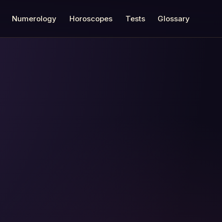
Numerology
Horoscopes
Tests
Glossary