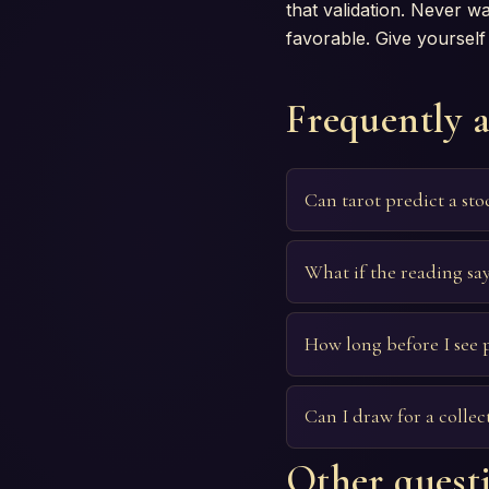
that validation. Never 
favorable. Give yourself 
Frequently 
Can tarot predict a st
What if the reading says
How long before I see p
Can I draw for a collec
Other questi