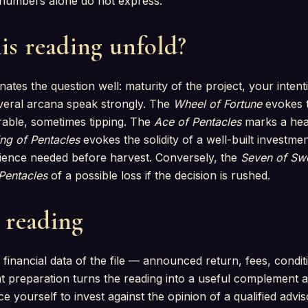
at numbers alone do not express.
is reading unfold?
nates the question well: maturity of the project, your inten
Several arcana speak strongly. The
Wheel of Fortune
evokes t
able, sometimes tipping. The
Ace of Pentacles
marks a hea
ng of Pentacles
evokes the solidity of a well-built investme
tience needed before harvest. Conversely, the
Seven of Sw
 Pentacles
of a possible loss if the decision is rushed.
s reading
 financial data of the file — announced return, fees, condit
 preparation turns the reading into a useful complement an
e yourself to invest against the opinion of a qualified advis