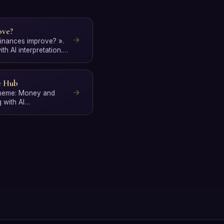
ove?
 finances improve? ».
h AI interpretation.
e Hub
 theme: Money and
 with AI