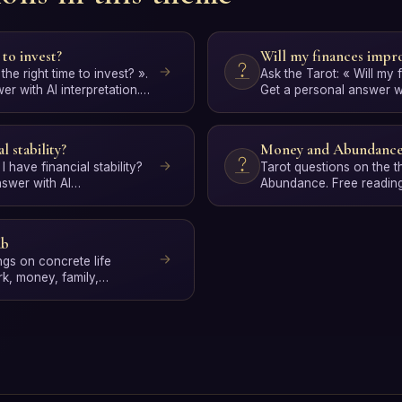
 to invest?
Will my finances impr
 the right time to invest? ».
Ask the Tarot: « Will my
r with AI interpretation.
Get a personal answer wit
Free, no signup.
l stability?
Money and Abundanc
 I have financial stability?
Tarot questions on the
nswer with AI
Abundance. Free reading
, no…
interpretation.
ub
ngs on concrete life
rk, money, family,
sonal gro…