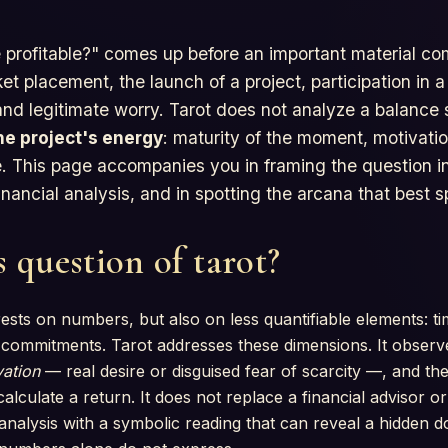
 profitable?" comes up before an important material co
t placement, the launch of a project, participation in 
nd legitimate worry. Tarot does not analyze a balance 
he project's energy
: maturity of the moment, motivatio
ate. This page accompanies you in framing the question i
nancial analysis, and in spotting the arcana that best 
 question of tarot?
ests on numbers, but also on less quantifiable elements: tim
e commitments. Tarot addresses these dimensions. It obser
ation
— real desire or disguised fear of scarcity —, and th
alculate a return. It does not replace a financial advisor or 
analysis with a symbolic reading that can reveal a hidden d