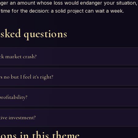
wager an amount whose loss would endanger your situation,
time for the decision: a solid project can wait a week.
asked questions
ock market crash?
 no but I feel it's right?
rofitability?
tive investment?
ons in this theme