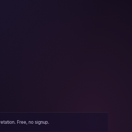
etation. Free, no signup.