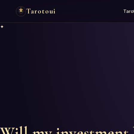
Tarotoui
Taro
✦
Will my investment 