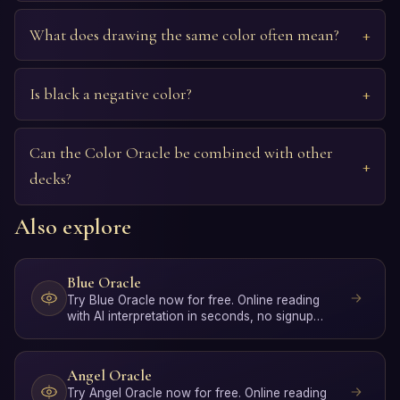
What does drawing the same color often mean?
Is black a negative color?
Can the Color Oracle be combined with other
decks?
Also explore
Blue Oracle
Try Blue Oracle now for free. Online reading
with AI interpretation in seconds, no signup
required.
Angel Oracle
Try Angel Oracle now for free. Online reading