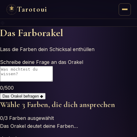
Tarotoui
◆
Tarot
Das Farborakel
Chat
Lass die Farben dein Schicksal enthüllen
Tarot Answers
Schreibe deine Frage an das Orakel
Oracles
0
/500
Mancy
Das Orakel befragen
◆
Wähle 3 Farben, die dich ansprechen
Astrology
0
/3
Farben ausgewählt
Numerology
Das Orakel deutet deine Farben…