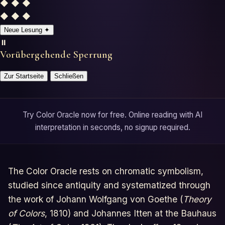
◆ ◆ ◆
Horoscopes
◆ ◆ ◆
Neue Lesung
✦
Tests
⏸️
Vorübergehende Sperrung
Glossary
Zur Startseite
Schließen
Try Color Oracle now for free. Online reading with AI
interpretation in seconds, no signup required.
The Color Oracle rests on chromatic symbolism,
studied since antiquity and systematized through
the work of Johann Wolfgang von Goethe (
Theory
of Colors
, 1810) and Johannes Itten at the Bauhaus