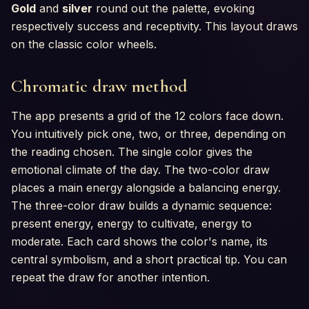
Gold
and
silver
round out the palette, evoking
respectively success and receptivity. This layout draws
on the classic color wheels.
Chromatic draw method
The app presents a grid of the 12 colors face down.
You intuitively pick one, two, or three, depending on
the reading chosen. The single color gives the
emotional climate of the day. The two-color draw
places a main energy alongside a balancing energy.
The three-color draw builds a dynamic sequence:
present energy, energy to cultivate, energy to
moderate. Each card shows the color's name, its
central symbolism, and a short practical tip. You can
repeat the draw for another intention.