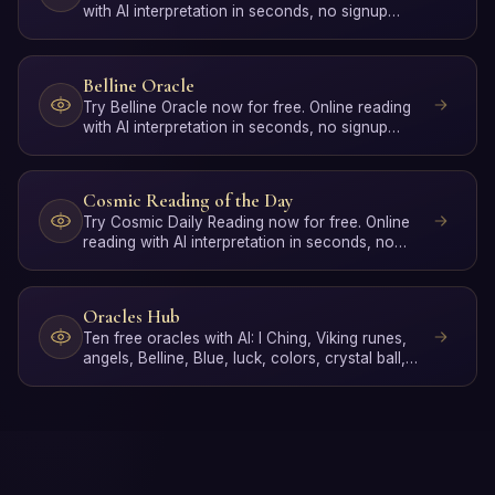
with AI interpretation in seconds, no signup
required.
Belline Oracle
Try Belline Oracle now for free. Online reading
with AI interpretation in seconds, no signup
required.
Cosmic Reading of the Day
Try Cosmic Daily Reading now for free. Online
reading with AI interpretation in seconds, no
signup required.
Oracles Hub
Ten free oracles with AI: I Ching, Viking runes,
angels, Belline, Blue, luck, colors, crystal ball,
gypsy d…