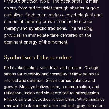
(
The Art of Color
, 1961). The deck offers 12 main
colors, from red to violet through shades of gold
and silver. Each color carries a psychological and
emotional meaning drawn from modern color
therapy and symbolic traditions. The reading
provides an immediate take centered on the
dominant energy of the moment.
Symbolism of the 12 colors
Red evokes action, vital drive, and passion. Orange
stands for creativity and sociability. Yellow points to
intellect and optimism. Green carries balance and
growth. Blue symbolizes calm, communication, and
reflection. Indigo and violet are tied to introspection.
Pink softens and soothes relationships. White indicates
renewal, black concentration and limit, gray transition.