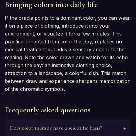
Bringing colors into daily life
If the oracle points to a dominant color, you can wear
it on a piece of clothing, introduce it into your
environment, or visualize it for a few minutes. This
practice, inherited from color therapy, replaces no
medical treatment but adds a sensory anchor to the
reading. Note the color drawn and watch for its echo
through the day: an instinctive clothing choice,
attraction to a landscape, a colorful dish. This match
between draw and experience sharpens memorization
of the chromatic symbols.
Frequently asked questions
Does color therapy have a scientific basis?