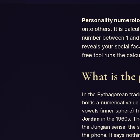
Personality numerol
onto others. It is calc
number between 1 and 9
reveals your social fac
free tool runs the calc
What is the
In the Pythagorean tradi
holds a numerical value.
vowels (inner sphere) f
Jordan
in the 1960s. Th
the Jungian sense: the s
the phone. It says nothi