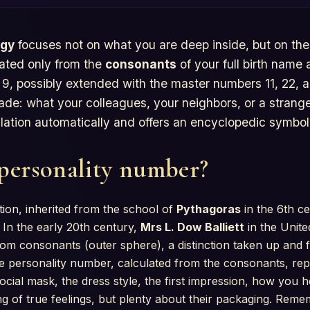
ogy
focuses not on what you are deep inside, but on th
ulated only from the
consonants
of your full birth name
, possibly extended with the master numbers 11, 22, a
ade: what your colleagues, your neighbors, or a stranger
ulation automatically and offers an encyclopedic symbol
 personality number?
tion, inherited from the school of
Pythagoras
in the 6th ce
 In the early 20th century,
Mrs L. Dow Balliett
in the Unite
rom consonants (outer sphere), a distinction taken up and
e personality number, calculated from the consonants, re
ocial mask, the dress style, the first impression, how you 
ng of true feelings, but plenty about their packaging. Rem