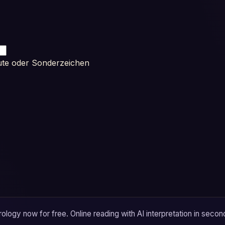
ute oder Sonderzeichen
logy now for free. Online reading with AI interpretation in secon