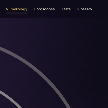
Numerology
Horoscopes
Tests
Glossary