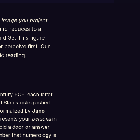
e
image you project
 and reduces to a
nd 33. This figure
 perceive first. Our
ic reading.
ntury BCE, each letter
d States distinguished
 formalized by
Juno
presents your
persona
in
hold a door or answer
ember that numerology is