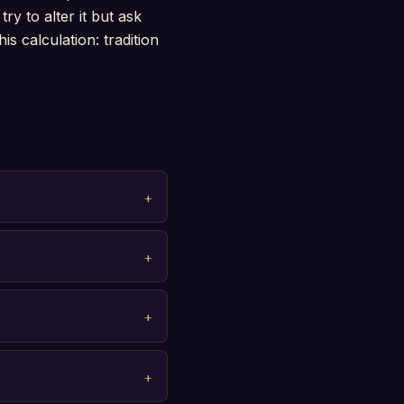
ry to alter it but ask
s calculation: tradition