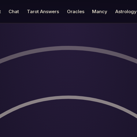
t
Chat
Tarot Answers
Oracles
Mancy
Astrology