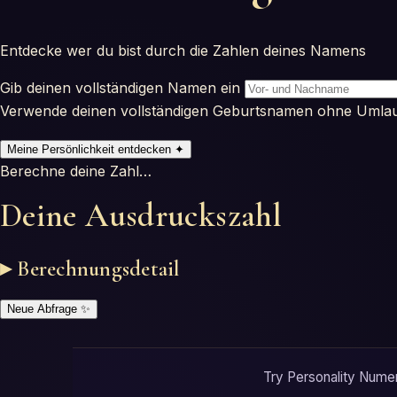
Entdecke wer du bist durch die Zahlen deines Namens
Gib deinen vollständigen Namen ein
Verwende deinen vollständigen Geburtsnamen ohne Umla
Meine Persönlichkeit entdecken
✦
Berechne deine Zahl…
Deine Ausdruckszahl
▸ Berechnungsdetail
Neue Abfrage
✨
Try Personality Numero