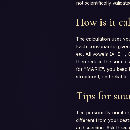
not scientifically valida
How is it ca
The calculation uses you
Each consonant is given 
etc. All vowels (A, E, I
then reduce the sum to 
for "MARIE", you keep M(
structured, and reliable.
Tips for sou
The personality number m
different from your dest
and seeming. Ask three 