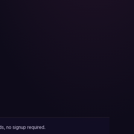
ds, no signup required.