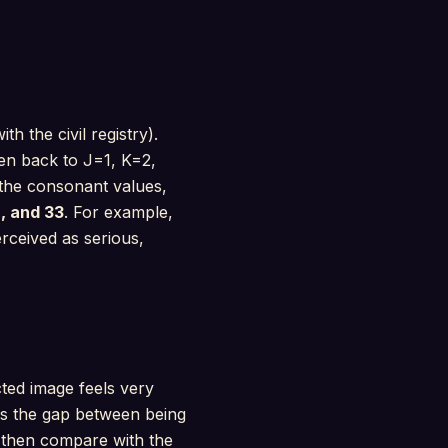
h the civil registry).
hen back to J=1, K=2,
 the consonant values,
, and 33
. For example,
rceived as serious,
cted image feels very
als the gap between being
 then compare with the