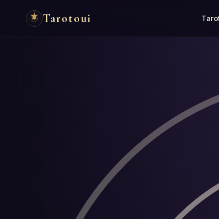
Tarotoui
Taro