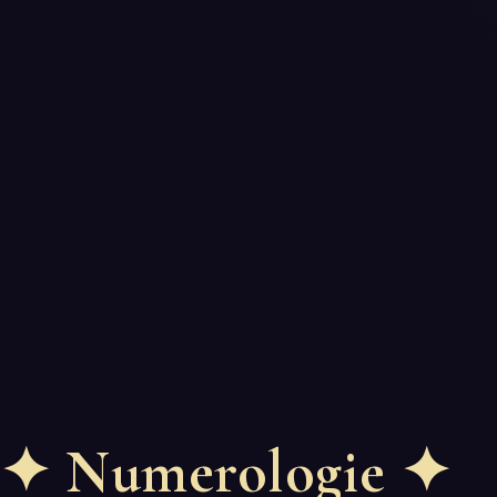
✦
Numerologie
✦