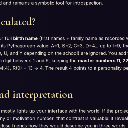
ted and remains a symbolic tool for introspection.
lculated?
r full
birth name
(first names + family name as recorded wit
its Pythagorean value: A=1, B=2, C=3, D=4... up to I=9, t
, O, U, and Y depending on the school) are ignored. You add
a digit between 1 and 9, keeping the
master numbers 11, 22
4), R(9) = 13 → 4. The result 4 points to a personality pe
nd interpretation
ostly lights up your interface with the world. If the proje
iny or motivation number, that contrast is valuable: it reve
close friends how they would describe you in three words,