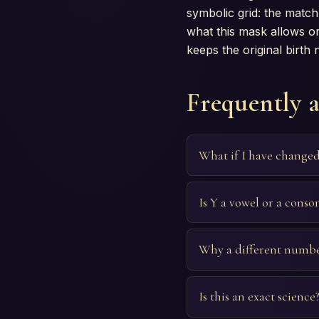
symbolic grid: the match 
what this mask allows or
keeps the original birth
Frequently 
What if I have change
Is Y a vowel or a conso
Why a different numbe
Is this an exact science