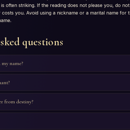
is often striking. If the reading does not please you, do not t
 costs you. Avoid using a nickname or a marital name for thi
 name.
asked questions
d my name?
nant?
r from destiny?
?