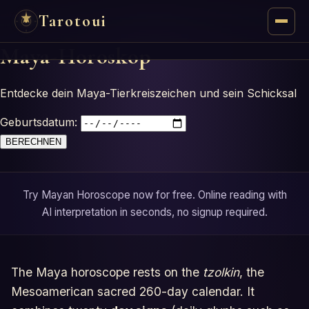
Tarotoui
Maya-Horoskop
Tarot
Entdecke dein Maya-Tierkreiszeichen und sein Schicksal
Chat
Geburtsdatum:
Tarot Answers
BERECHNEN
Oracles
Try Mayan Horoscope now for free. Online reading with
Mancy
AI interpretation in seconds, no signup required.
Astrology
The Maya horoscope rests on the
tzolkin
, the
Numerology
Mesoamerican sacred 260-day calendar. It