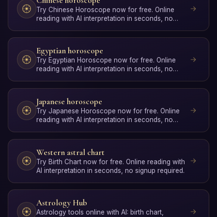
Chinese horoscope
Try Chinese Horoscope now for free. Online
reading with AI interpretation in seconds, no
signup required.
Egyptian horoscope
Try Egyptian Horoscope now for free. Online
reading with AI interpretation in seconds, no
signup required.
Japanese horoscope
Try Japanese Horoscope now for free. Online
reading with AI interpretation in seconds, no
signup required.
Western astral chart
Try Birth Chart now for free. Online reading with
AI interpretation in seconds, no signup required.
Astrology Hub
Astrology tools online with AI: birth chart,