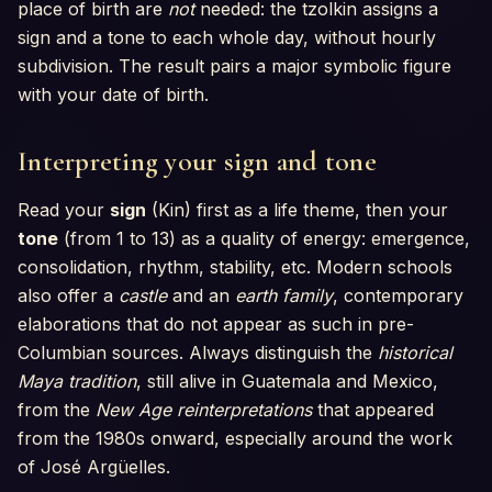
place of birth are
not
needed: the tzolkin assigns a
sign and a tone to each whole day, without hourly
subdivision. The result pairs a major symbolic figure
with your date of birth.
Interpreting your sign and tone
Read your
sign
(Kin) first as a life theme, then your
tone
(from 1 to 13) as a quality of energy: emergence,
consolidation, rhythm, stability, etc. Modern schools
also offer a
castle
and an
earth family
, contemporary
elaborations that do not appear as such in pre-
Columbian sources. Always distinguish the
historical
Maya tradition
, still alive in Guatemala and Mexico,
from the
New Age reinterpretations
that appeared
from the 1980s onward, especially around the work
of José Argüelles.