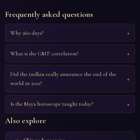
Frequently asked questions
Why 260 days?
What is the GMT correlation?
Did the tzolkin really announce the end of the
world in 2012?
Is the Maya horoscope taught today?
Also explore