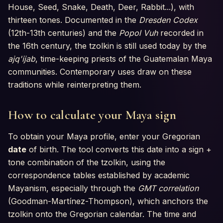
House, Seed, Snake, Death, Deer, Rabbit...), with
thirteen tones. Documented in the
Dresden Codex
(12th-13th centuries) and the
Popol Vuh
recorded in
the 16th century, the tzolkin is still used today by the
ajq'ijab
, time-keeping priests of the Guatemalan Maya
communities. Contemporary uses draw on these
traditions while reinterpreting them.
How to calculate your Maya sign
To obtain your Maya profile, enter your Gregorian
date
of birth. The tool converts this date into a sign +
tone combination of the tzolkin, using the
correspondence tables established by academic
Mayanism, especially through the
GMT correlation
(Goodman-Martínez-Thompson), which anchors the
tzolkin onto the Gregorian calendar. The time and