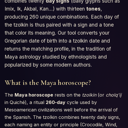
combines twenty
day signs
(daily glyphs such as
Horoscopes
Imix, Ik, Akbal, Kan...) with thirteen
tones
,
producing 260 unique combinations. Each day of
Tests
the tzolkin is thus paired with a sign and a tone
that color its meaning. Our tool converts your
Glossary
Gregorian date of birth into a tzolkin date and
returns the matching profile, in the tradition of
Maya astrology studied by ethnologists and
popularized by some modern authors.
What is the Maya horoscope?
The
Maya horoscope
rests on the
tzolkin
(or
cholq'ij
in Quiché), a ritual
260-day
cycle used by
Mesoamerican civilizations well before the arrival of
the Spanish. The tzolkin combines twenty daily signs,
each naming an entity or principle (Crocodile, Wind,